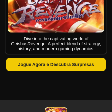
Dive into the captivating world of
GeishasRevenge. A perfect blend of strategy,
history, and modern gaming dynamics.
Jogue Agora e Descubra Surpresas