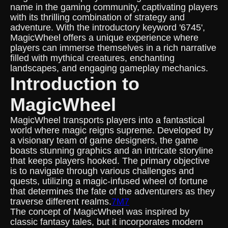
name in the gaming community, captivating players
with its thrilling combination of strategy and
adventure. With the introductory keyword '6745',
MagicWheel offers a unique experience where
players can immerse themselves in a rich narrative
filled with mythical creatures, enchanting
landscapes, and engaging gameplay mechanics.
Introduction to
MagicWheel
MagicWheel transports players into a fantastical
world where magic reigns supreme. Developed by
a visionary team of game designers, the game
boasts stunning graphics and an intricate storyline
that keeps players hooked. The primary objective
is to navigate through various challenges and
quests, utilizing a magic-infused wheel of fortune
that determines the fate of the adventurers as they
traverse different realms.
7M7
The concept of MagicWheel was inspired by
classic fantasy tales, but it incorporates modern