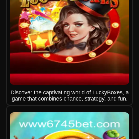
Discover the captivating world of LuckyBoxes, a
game that combines chance, strategy, and fun.