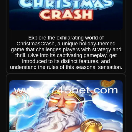
Explore the exhilarating world of
ChristmasCrash, a unique holiday-themed
game that challenges players with strategy and
thrill. Dive into its captivating gameplay, get
introduced to its distinct features, and
understand the rules of this seasonal sensation.