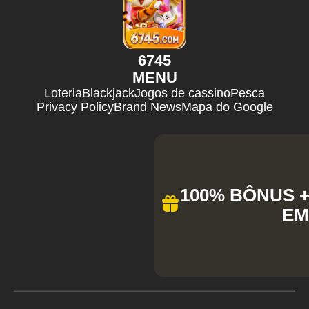
6745
MENU
Loteria
Blackjack
Jogos de cassino
Pesca
Privacy Policy
Brand News
Mapa do Google
100% BÔNUS + 
EM