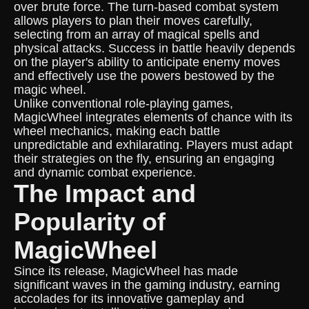
over brute force. The turn-based combat system
allows players to plan their moves carefully,
selecting from an array of magical spells and
physical attacks. Success in battle heavily depends
on the player's ability to anticipate enemy moves
and effectively use the powers bestowed by the
magic wheel.
Unlike conventional role-playing games,
MagicWheel integrates elements of chance with its
wheel mechanics, making each battle
unpredictable and exhilarating. Players must adapt
their strategies on the fly, ensuring an engaging
and dynamic combat experience.
The Impact and
Popularity of
MagicWheel
Since its release, MagicWheel has made
significant waves in the gaming industry, earning
accolades for its innovative gameplay and