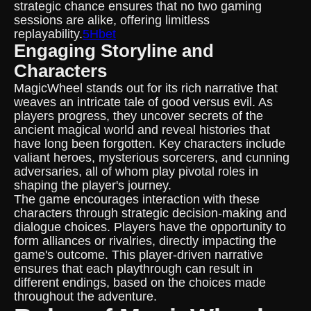
strategic chance ensures that no two gaming
sessions are alike, offering limitless
replayability.
5Hbet
Engaging Storyline and
Characters
MagicWheel stands out for its rich narrative that
weaves an intricate tale of good versus evil. As
players progress, they uncover secrets of the
ancient magical world and reveal histories that
have long been forgotten. Key characters include
valiant heroes, mysterious sorcerers, and cunning
adversaries, all of whom play pivotal roles in
shaping the player's journey.
The game encourages interaction with these
characters through strategic decision-making and
dialogue choices. Players have the opportunity to
form alliances or rivalries, directly impacting the
game's outcome. This player-driven narrative
ensures that each playthrough can result in
different endings, based on the choices made
throughout the adventure.