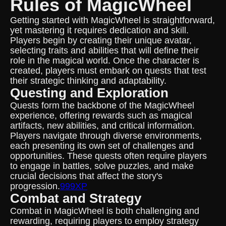
Rules of MagicWheel
Getting started with MagicWheel is straightforward,
yet mastering it requires dedication and skill.
Players begin by creating their unique avatar,
selecting traits and abilities that will define their
role in the magical world. Once the character is
created, players must embark on quests that test
their strategic thinking and adaptability.
Questing and Exploration
Quests form the backbone of the MagicWheel
experience, offering rewards such as magical
artifacts, new abilities, and critical information.
Players navigate through diverse environments,
each presenting its own set of challenges and
opportunities. These quests often require players
to engage in battles, solve puzzles, and make
crucial decisions that affect the story's
progression.
999XP
Combat and Strategy
Combat in MagicWheel is both challenging and
rewarding, requiring players to employ strategy