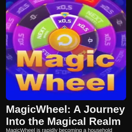
MagicWheel: A Journey
Into the Magical Realm
MagicWheel is rapidly becoming a household