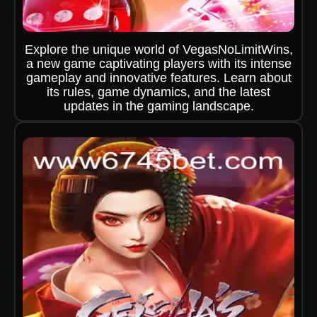
Explore the unique world of VegasNoLimitWins,
a new game captivating players with its intense
gameplay and innovative features. Learn about
its rules, game dynamics, and the latest
updates in the gaming landscape.