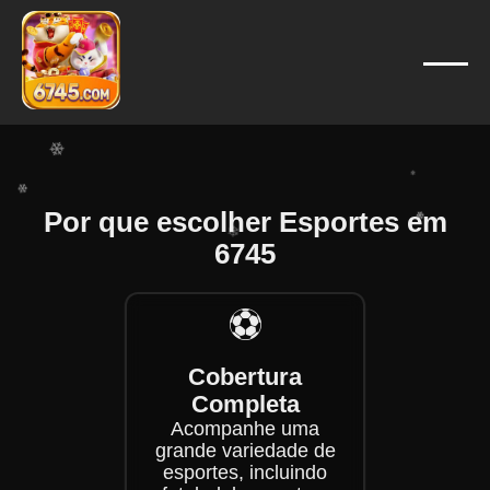
❄
❄
❄
❄
❄
❄
Por que escolher Esportes em
❄
6745
❄
❄
❄
⚽
❄
Cobertura
Completa
Acompanhe uma
grande variedade de
esportes, incluindo