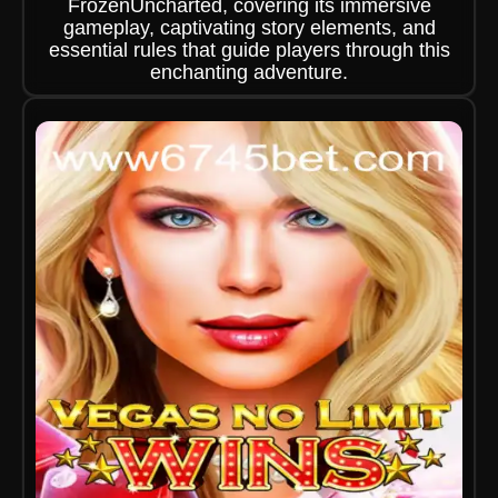
FrozenUncharted, covering its immersive
gameplay, captivating story elements, and
essential rules that guide players through this
enchanting adventure.