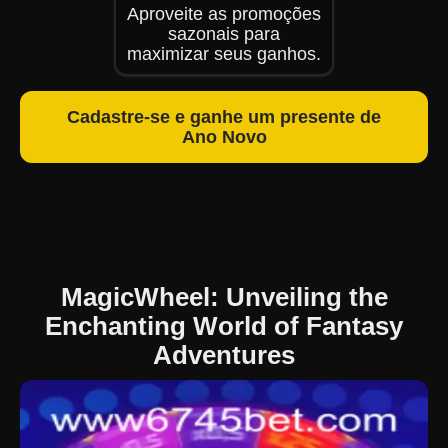
Aproveite as promoções
sazonais para
maximizar seus ganhos.
Cadastre-se e ganhe um presente de
Ano Novo
MagicWheel: Unveiling the
Enchanting World of Fantasy
Adventures