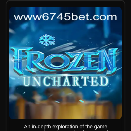
An in-depth exploration of the game