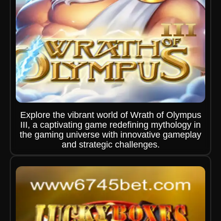
Explore the vibrant world of Wrath of Olympus
III, a captivating game redefining mythology in
the gaming universe with innovative gameplay
and strategic challenges.