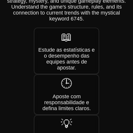
strategy, mystery, and unique gameplay elements.
Understand the game's structure, rules, and its
connection to current trends with the mystical
keyword 6745.
📖
Estude as estatísticas e
o desempenho das
equipes antes de
apostar.
🕒
Aposte com
responsabilidade e
defina limites claros.
💡