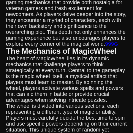
gaming mechanics that provide both nostalgia for
veteran gamers and fresh excitement for
newcomers. As players delve deeper into the story,
they encounter a myriad of characters, each with
their own backstory and significance to the
overarching plot. This depth not only enhances the
gaming experience but also encourages players to
explore every corner of the magical world.
999G
The Mechanics of MagicWheel
The heart of MagicWheel lies in its dynamic
mechanics that challenge players to think
strategically at every turn. Central to the gameplay
is the magic wheel itself, a mystical artifact that
players must learn to master. By spinning the
wheel, players activate various spells and powers
that can aid them in battle or provide crucial
advantages when solving intricate puzzles.
The wheel is divided into various sections, each
representing a different type of magic or ability.
Players must carefully decide the best time to spin
and use specific powers depending on their current
situation. This unique system of random yet