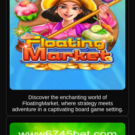
Discover the enchanting world of
FloatingMarket, where strategy meets
adventure in a captivating board game setting.