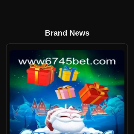
Brand News