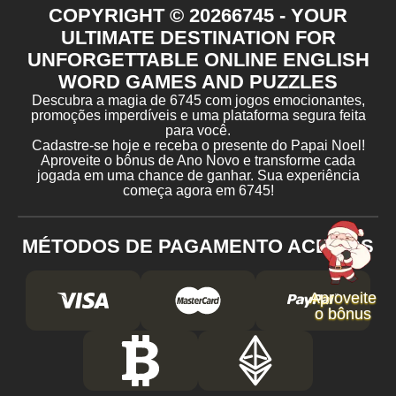
COPYRIGHT ©
2026
6745 - YOUR
ULTIMATE DESTINATION FOR
UNFORGETTABLE ONLINE ENGLISH
WORD GAMES AND PUZZLES
Descubra a magia de 6745 com jogos emocionantes,
promoções imperdíveis e uma plataforma segura feita
para você.
Cadastre-se hoje e receba o presente do Papai Noel!
Aproveite o bônus de Ano Novo e transforme cada
jogada em uma chance de ganhar. Sua experiência
começa agora em 6745!
MÉTODOS DE PAGAMENTO ACEITOS
Aproveite
o bônus