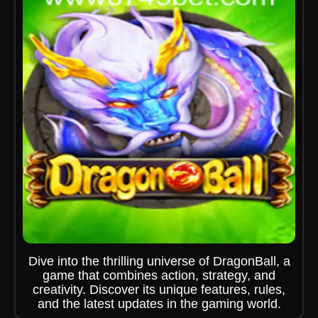
Dive into the thrilling universe of DragonBall, a
game that combines action, strategy, and
creativity. Discover its unique features, rules,
and the latest updates in the gaming world.