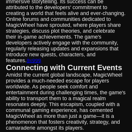
immersive storytelling. Its success can be
attributed to the developers' commitment to
creating a world that feels alive and ever-changing.
Online forums and communities dedicated to
MagicWheel have sprouted, where players share
strategies, discuss plot theories, and celebrate
their in-game achievements. The game's
developers actively engage with the community,
regularly releasing updates and expansions that
introduce new quests, characters, and
features.
9x999
Connecting with Current Events
Amidst the current global landscape, MagicWheel
provides a much-needed escape for players
worldwide. As people seek comfort and
entertainment during challenging times, the game's
ability to transport them to a magical realm
resonates deeply. This escapism, coupled with a
communal gaming experience, has cemented
MagicWheel as more than just a game—it is a
phenomenon that fosters creativity, strategy, and
camaraderie amongst its players.