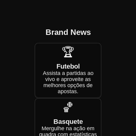
Brand News
🏆
Futebol
Assista a partidas ao
vivo e aproveite as
melhores opções de
apostas.
🏀
Basquete
Mergulhe na ação em
quadra com estatísticas