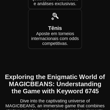
e análises exclusivas.
🎾
Tênis
Aposte em torneios
internacionais com odds
competitivas.
Exploring the Enigmatic World of
MAGICBEANS: Understanding
the Game with Keyword 6745
Dive into the captivating universe of
MAGICBEANS, an immersive game that combines