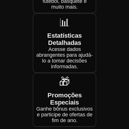
futebol, basquete e
muito mais.
📊
Estatísticas
Detalhadas
Acesse dados
abrangentes para ajudá-
lo a tomar decisões
informadas.
🎁
Promoções
Especiais
Ganhe bônus exclusivos
e participe de ofertas de
fim de ano.