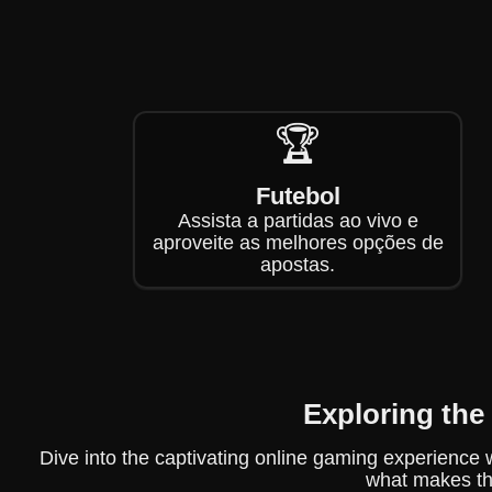
🏆
Futebol
Assista a partidas ao vivo e
aproveite as melhores opções de
apostas.
Exploring the
Dive into the captivating online gaming experience 
what makes thi