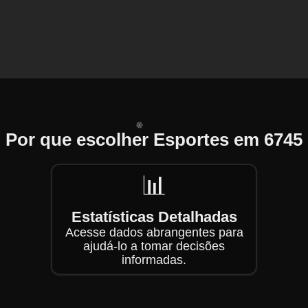
❄
❄
❄
Por que escolher Esportes em 6745
📊
❄
Estatísticas Detalhadas
Acesse dados abrangentes para
ajudá-lo a tomar decisões
informadas.