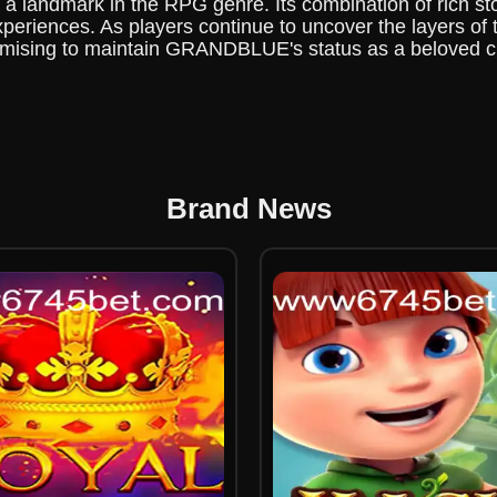
landmark in the RPG genre. Its combination of rich sto
periences. As players continue to uncover the layers of 
omising to maintain GRANDBLUE's status as a beloved 
Brand News