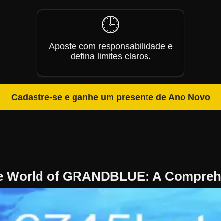
🕒
Aposte com responsabilidade e
defina limites claros.
Cadastre-se e ganhe um presente de Ano Novo
he World of GRANDBLUE: A Compreh