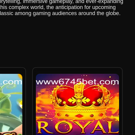
rytelling, immersive gameplay, and ever-expanding
this complex world, the anticipation for upcoming
classic among gaming audiences around the globe.