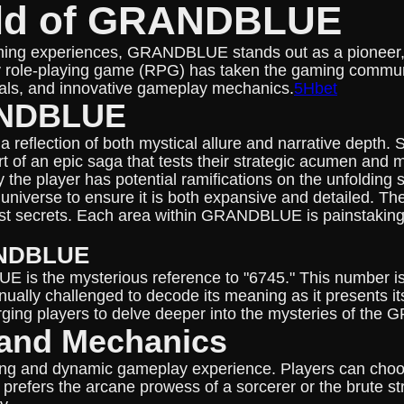
rld of GRANDBLUE
ming experiences, GRANDBLUE stands out as a pioneer, 
y role-playing game (RPG) has taken the gaming communit
isuals, and innovative gameplay mechanics.
5Hbet
RANDBLUE
eflection of both mystical allure and narrative depth. 
art of an epic saga that tests their strategic acumen and
he player has potential ramifications on the unfolding s
universe to ensure it is both expansive and detailed. Th
ost secrets. Each area within GRANDBLUE is painstakingl
RANDBLUE
 is the mysterious reference to "6745." This number is
nually challenged to decode its meaning as it presents it
 urging players to delve deeper into the mysteries of t
nd Mechanics
ng and dynamic gameplay experience. Players can choose
 prefers the arcane prowess of a sorcerer or the brute st