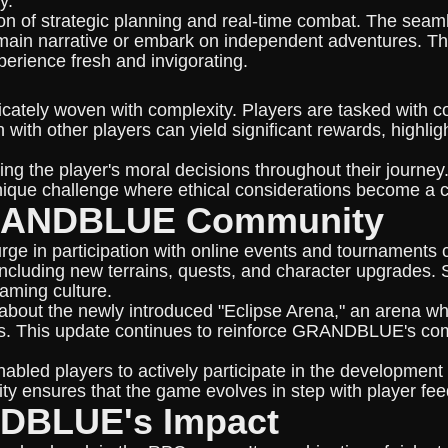
y.
n of strategic planning and real-time combat. The seamle
 main narrative or embark on independent adventures. Th
erience fresh and invigorating.
cately woven with complexity. Players are tasked with c
n with other players can yield significant rewards, highli
cting the player's moral decisions throughout their journe
unique challenge where ethical considerations become a c
 GRANDBLUE Community
in participation with online events and tournaments ca
including new terrains, quests, and character upgrades. 
aming culture.
g about the newly introduced "Eclipse Arena," an arena w
ttles. This update continues to reinforce GRANDBLUE's c
abled players to actively participate in the development
ty ensures that the game evolves in step with player fe
NDBLUE's Impact