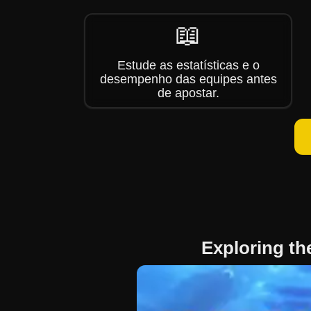
📖
Estude as estatísticas e o
desempenho das equipes antes
de apostar.
Exploring t