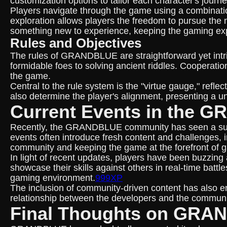
customization options to tailor each character's journe
Players navigate through the game using a combinatio
exploration allows players the freedom to pursue the
something new to experience, keeping the gaming exp
Rules and Objectives
The rules of GRANDBLUE are straightforward yet intri
formidable foes to solving ancient riddles. Cooperatio
the game.
Central to the rule system is the "virtue gauge," refle
also determine the player's alignment, presenting a 
Current Events in the
Recently, the GRANDBLUE community has seen a surge 
events often introduce fresh content and challenges, 
community and keeping the game at the forefront of g
In light of recent updates, players have been buzzin
showcase their skills against others in real-time ba
gaming environment.
999XP
The inclusion of community-driven content has also en
relationship between the developers and the communi
Final Thoughts on GRA