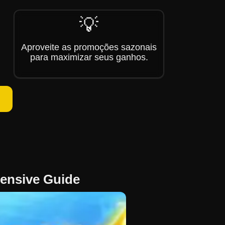
💡
Aproveite as promoções sazonais
para maximizar seus ganhos.
ensive Guide