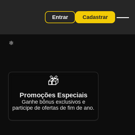
❄
Entrar
Cadastrar
❄
❄
🎁
Promoções Especiais
Ganhe bônus exclusivos e
participe de ofertas de fim de ano.