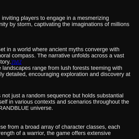
inviting players to engage in a mesmerizing
y by storm, captivating the imaginations of millions
Set in a world where ancient myths converge with
 moral compass. The narrative unfolds across a vast
tory.
7M7
e landscapes range from lush forests teeming with
y detailed, encouraging exploration and discovery at
 not just a random sequence but holds substantial
self in various contexts and scenarios throughout the
he GRANDBLUE universe.
 from a broad array of character classes, each
rength of a warrior, the game offers extensive