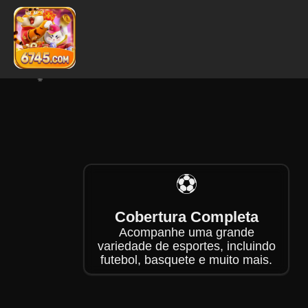
❄
❄
❄
❄
❄
⚽
Cobertura Completa
Acompanhe uma grande
variedade de esportes, incluindo
futebol, basquete e muito mais.