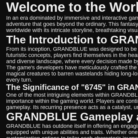
Welcome to the Wo
In an era dominated by immersive and interactive ga
adventure that goes beyond the ordinary. This fantas
worldwide with its intricate storyline, breathtaking v
The Introduction to G
From its inception, GRANDBLUE was designed to be a r
futuristic concepts, players find themselves in the he
and diverse landscape, where every decision made by t
The game's developers have meticulously crafted the 
magical creatures to barren wastelands hiding long-l
every turn.
The Significance of "6745" in G
One of the most intriguing elements within GRANDBLUE
importance within the gaming world. Players are conti
gameplay. Its recurring presence acts as a catalyst,
GRANDBLUE Gameplay a
GRANDBLUE has outdone itself in offering an engagi
equipped with unique abilities and traits. Whether one