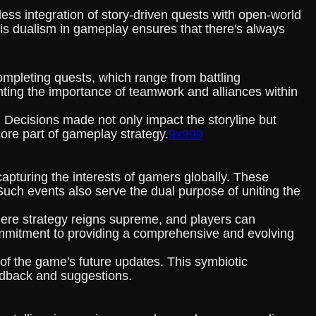
ss integration of story-driven quests with open-world
is dualism in gameplay ensures that there's always
ompleting quests, which range from battling
ghting the importance of teamwork and alliances within
y. Decisions made not only impact the storyline but
ore part of gameplay strategy.
9x999
pturing the interests of gamers globally. These
Such events also serve the dual purpose of uniting the
here strategy reigns supreme, and players can
ommitment to providing a comprehensive and evolving
 of the game's future updates. This symbiotic
edback and suggestions.