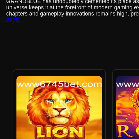
GRANDBLUE has undoubtedly cemented its place as a 
universe keeps it at the forefront of modern gaming ex
chapters and gameplay innovations remains high, pr
999G