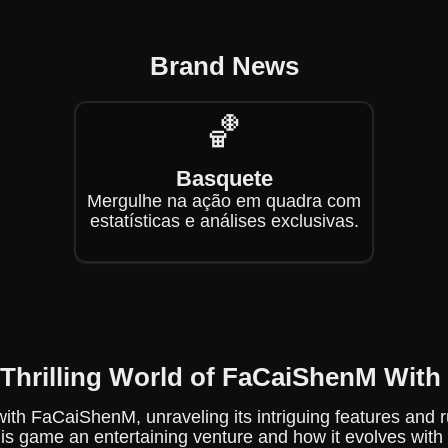
Brand News
🏀
Basquete
Mergulhe na ação em quadra com
estatísticas e análises exclusivas.
 Thrilling World of FaCaiShenM Wit
with FaCaiShenM, unraveling its intriguing features and 
s game an entertaining venture and how it evolves with 