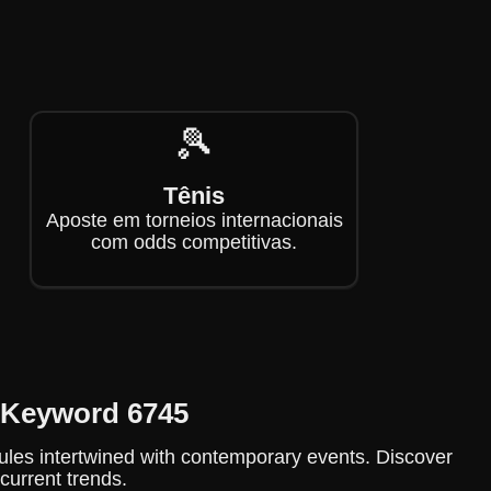
🎾
Tênis
Aposte em torneios internacionais
com odds competitivas.
h Keyword 6745
rules intertwined with contemporary events. Discover
current trends.